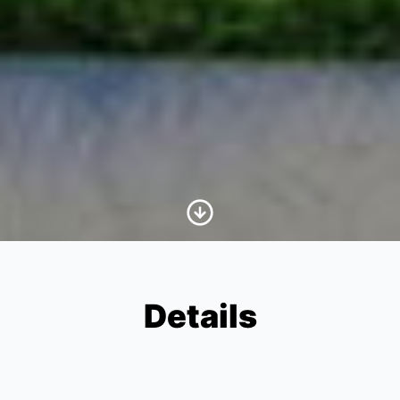
Scroll to Content
Details