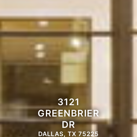
3121
GREENBRIER
DR
DALLAS, TX 75225