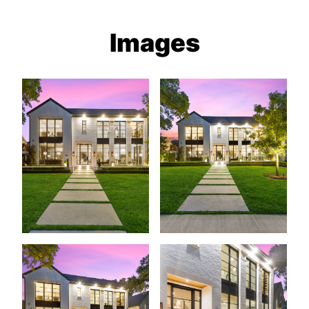
Images