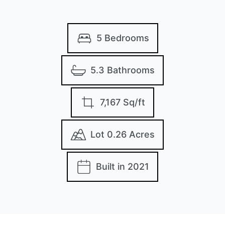
5 Bedrooms
5.3 Bathrooms
7,167 Sq/ft
Lot 0.26 Acres
Built in 2021