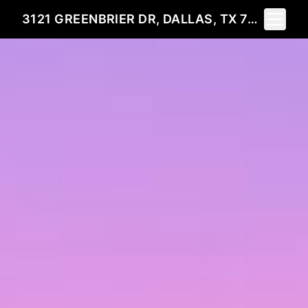
Toggle 
3121 GREENBRIER DR, DALLAS, TX 75225